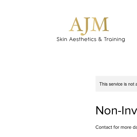
This service is not 
Non-Inv
Contact for more d