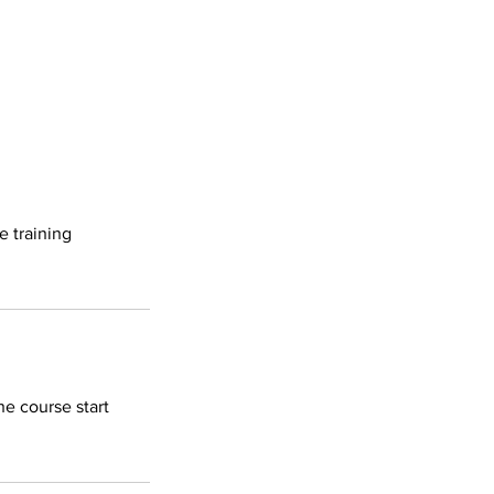
e training
he course start