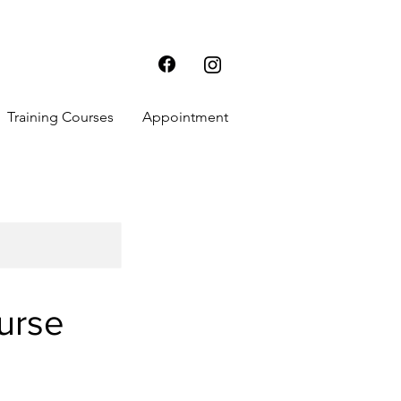
Training Courses
Appointment
urse