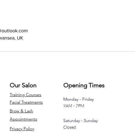
s@outlook.com
Swansea, UK
Our Salon
Opening Times
Training Courses
Monday - Friday
Facial Treatments
9AM - 7PM
Brow & Lash
Appointments
Saturday - Sunday
Closed
Privacy Policy