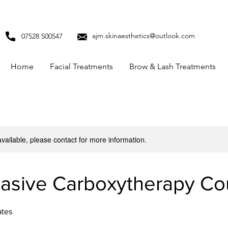
ajm.skinaesthetics@outlook.com
07528 500547
Home
Facial Treatments
Brow & Lash Treatments
available, please contact for more information.
asive Carboxytherapy Co
ates