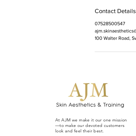
Contact Details
07528500547
ajm.skinaesthetic
100 Walter Road, 
At AJM we make it our one mission
—to make our devoted customers
look and feel their best.