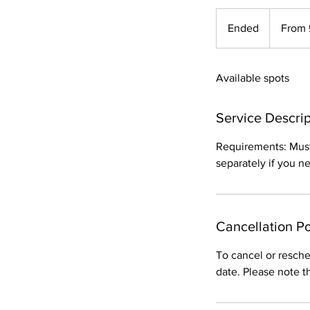
From
50
Ended
E
From 
British
pounds
n
d
Available spots
e
d
Service Descrip
Requirements: Must 
separately if you nee
Cancellation Po
To cancel or resche
date. Please note t