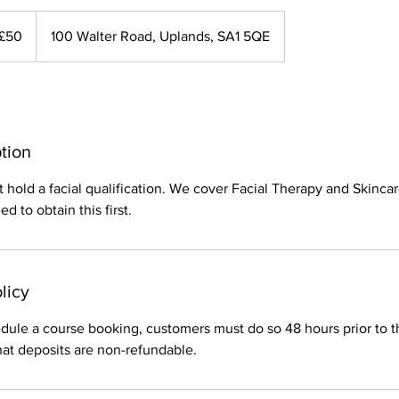
£50
100 Walter Road, Uplands, SA1 5QE
tion
hold a facial qualification. We cover Facial Therapy and Skincar
d to obtain this first.
licy
dule a course booking, customers must do so 48 hours prior to t
hat deposits are non-refundable.