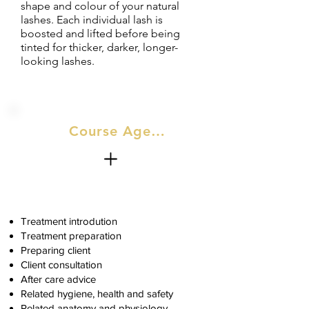
shape and colour of your natural
lashes. Each individual lash is
boosted and lifted before being
tinted for thicker, darker, longer-
looking lashes.
Course Agenda
Treatment introdution
Treatment preparation
Preparing client
Client consultation
After care advice
Related hygiene, health and safety
Related anatomy and physiology