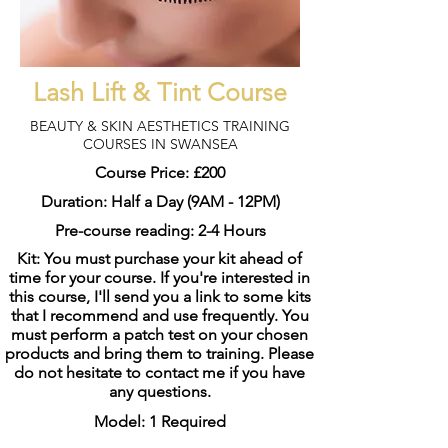
Lash Lift & Tint Course
BEAUTY & SKIN AESTHETICS TRAINING
COURSES IN SWANSEA
Course Price: £200
Duration: Half a Day (9AM - 12PM)
Pre-course reading: 2-4 Hours
Kit: You must purchase your kit ahead of
time for your course. If you're interested in
this course, I'll send you a link to some kits
that I recommend and use frequently. You
must perform a patch test on your chosen
products and bring them to training. Please
do not hesitate to contact me if you have
any questions.
Model: 1 Required