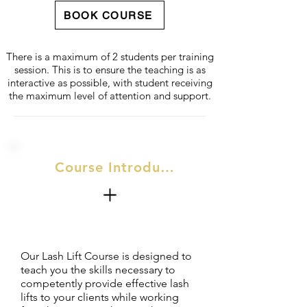
BOOK COURSE
There is a maximum of 2 students per training
session. This is to ensure the teaching is as
interactive as possible, with student receiving
the maximum level of attention and support.
Course Introduction
Our Lash Lift Course is designed to
teach you the skills necessary to
competently provide effective lash
lifts to your clients while working