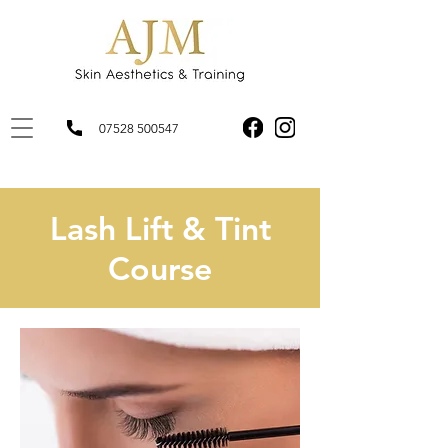
07528 500547
Lash Lift & Tint
Course