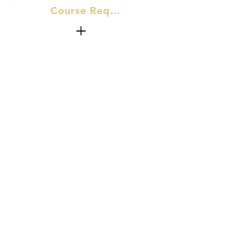
Course Requirements
No Experience required for this
course.​
At AJM we make it our one mission—to
make our devoted customers look and feel
their best.
07528 500457
ajm.skinaesthetics@outlook.com