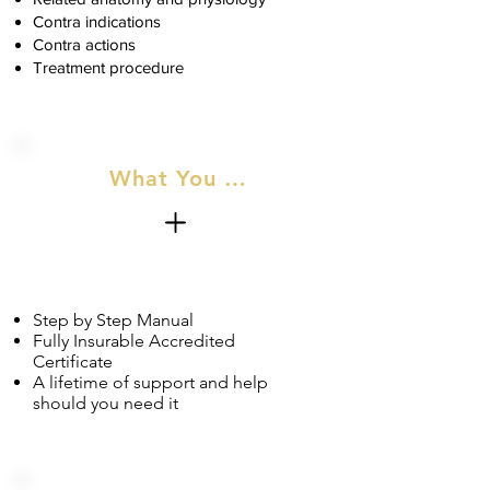
Contra indications
Contra actions
Treatment procedure
What You Will Recieve
Step by Step Manual
Fully Insurable Accredited
Certificate
A lifetime of support and help
should you need it