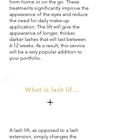
from home or on the go. These
treatments significantly improve the
appearance of the eyes and reduce
the need for daily make-up
application. The lift will give the
appearance of longer, thicker,
darker lashes that will last between
6-12 weeks. As a result, this service
will be a very popular addition to
your portfolio.
What is lash lift & tint?
A lash lift, as opposed to a lash
extension, simply changes the