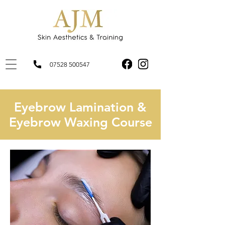
07528 500547
Eyebrow Lamination &
Eyebrow Waxing Course