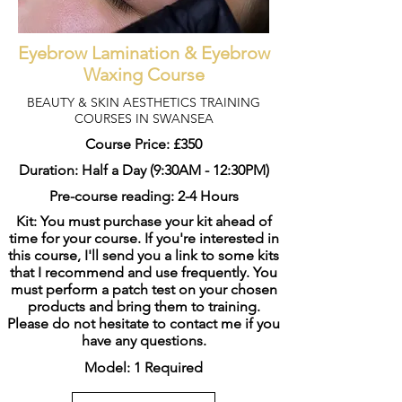
Eyebrow Lamination & Eyebrow
Waxing Course
BEAUTY & SKIN AESTHETICS TRAINING
COURSES IN SWANSEA
Course Price: £350
Duration: Half a Day (9:30AM - 12:30PM)
Pre-course reading: 2-4 Hours
Kit: You must purchase your kit ahead of
time for your course. If you're interested in
this course, I'll send you a link to some kits
that I recommend and use frequently. You
must perform a patch test on your chosen
products and bring them to training.
Please do not hesitate to contact me if you
have any questions.
Model: 1 Required