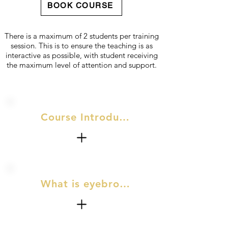
BOOK COURSE
There is a maximum of 2 students per training
session. This is to ensure the teaching is as
interactive as possible, with student receiving
the maximum level of attention and support.
Course Introduction
What is eyebrow lamination & eye