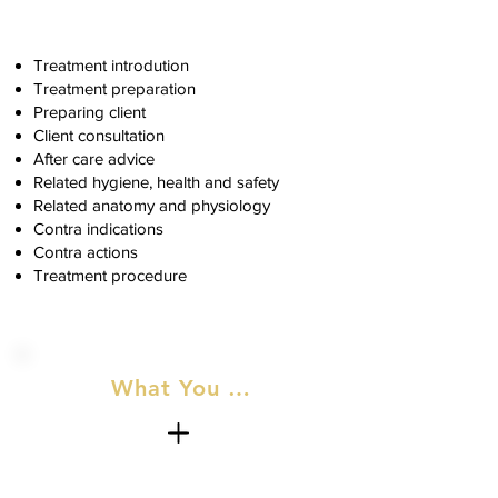
Treatment introdution
Treatment preparation
Preparing client
Client consultation
After care advice
Related hygiene, health and safety
Related anatomy and physiology
Contra indications
Contra actions
Treatment procedure
What You Will Recieve