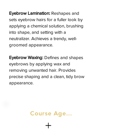
Eyebrow Lamination:
Reshapes and
sets eyebrow hairs for a fuller look by
applying a chemical solution, brushing
into shape, and setting with a
neutralizer. Achieves a trendy, well-
groomed appearance.
Eyebrow Waxing:
Defines and shapes
eyebrows by applying wax and
removing unwanted hair. Provides
precise shaping and a clean, tidy brow
appearance.
Course Agenda