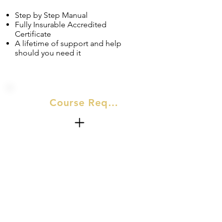
Step by Step Manual
Fully Insurable Accredited
Certificate
A lifetime of support and help
should you need it
Course Requirements
No Experience required for this
course.​