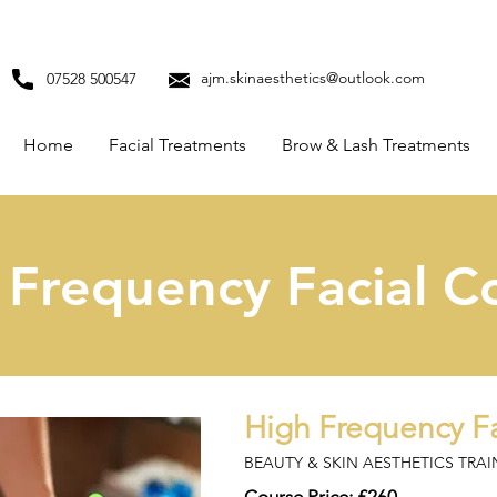
ajm.skinaesthetics@outlook.com
07528 500547
Home
Facial Treatments
Brow & Lash Treatments
 Frequency Facial C
High Frequency Fa
BEAUTY & SKIN AESTHETICS TRA