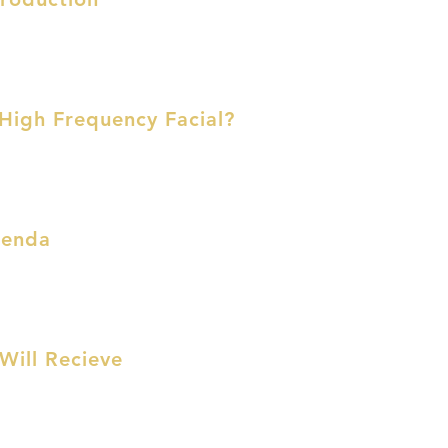
 High Frequency Facial?
genda
Will Recieve