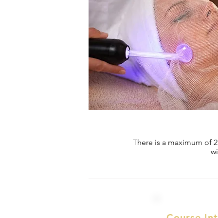
There is a maximum of 2 s
wi
Course In