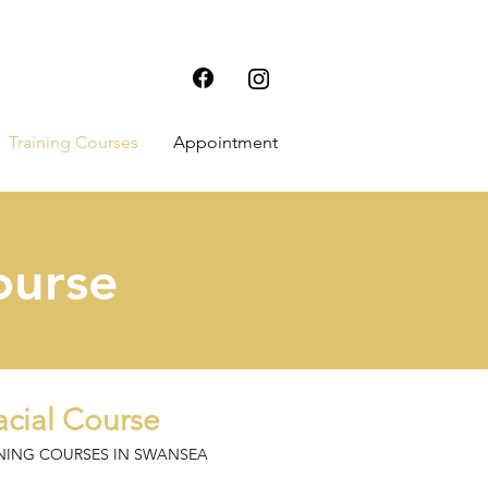
Training Courses
Appointment
ourse
cial Course
INING COURSES IN SWANSEA