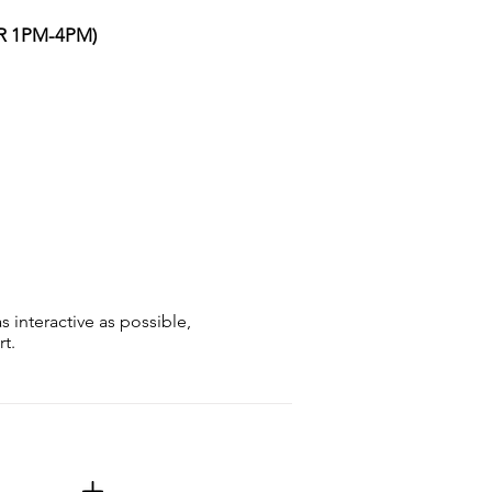
OR 1PM-4PM)
s interactive as possible,
t.