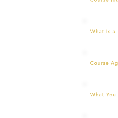
What Is a
Course A
What You 