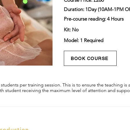
Course Price: £260
Duration: 1Day (10AM-1PM 
Pre-course reading: 4 Hours
Kit: No
Model: 1 Required
BOOK COURSE
tudents per training session. This is to ensure the teaching is a
th student receiving the maximum level of attention and suppor
troduction