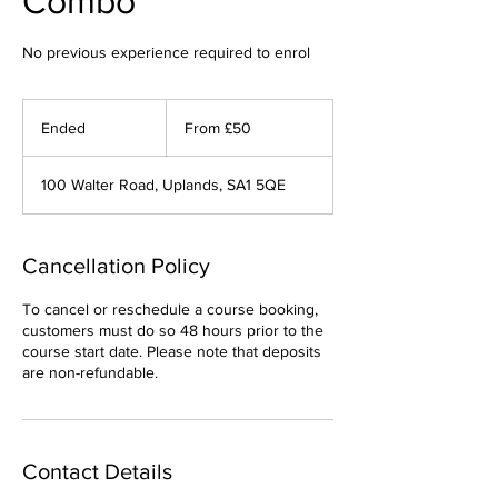
Combo
No previous experience required to enrol
From
50
Ended
E
From £50
British
pounds
n
d
100 Walter Road, Uplands, SA1 5QE
e
d
Cancellation Policy
To cancel or reschedule a course booking,
customers must do so 48 hours prior to the
course start date. Please note that deposits
are non-refundable.
Contact Details