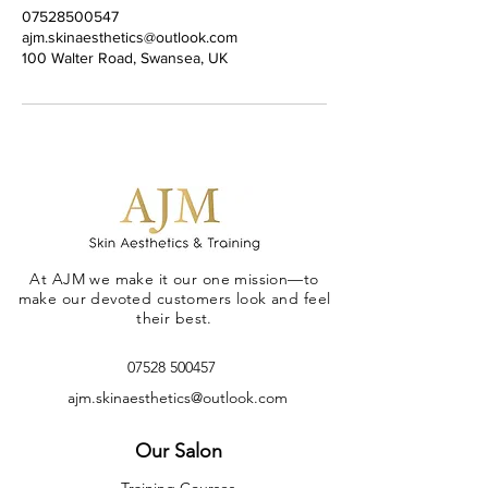
07528500547
ajm.skinaesthetics@outlook.com
100 Walter Road, Swansea, UK
At AJM we make it our one mission—to
make our devoted customers look and feel
their best.
07528 500457
ajm.skinaesthetics@outlook.com
Our Salon