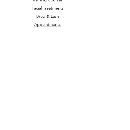
Training Courses
Facial Treatments
Brow & Lash
Appointments
Privacy Policy
Terms & Conditions
Refunds &
Cancellations
Opening Times
Monday - Friday
9AM - 7PM
Saturday - Sunday
Closed