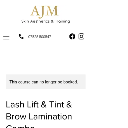
07528 500547
This course can no longer be booked.
Lash Lift & Tint &
Brow Lamination