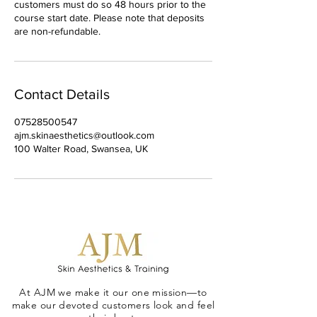
customers must do so 48 hours prior to the
course start date. Please note that deposits
are non-refundable.
Contact Details
07528500547
ajm.skinaesthetics@outlook.com
100 Walter Road, Swansea, UK
At AJM we make it our one mission—to
make our devoted customers look and feel