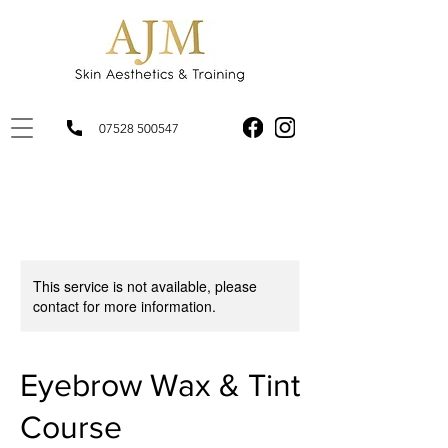
07528 500547
This service is not available, please
contact for more information.
Eyebrow Wax & Tint
Course