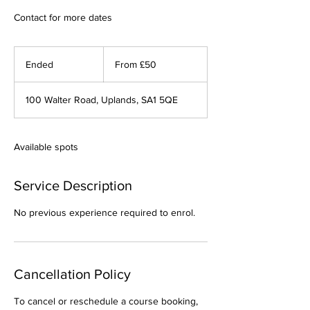
Contact for more dates
From
50
Ended
E
From £50
British
pounds
n
d
100 Walter Road, Uplands, SA1 5QE
e
d
Available spots
Service Description
No previous experience required to enrol.
Cancellation Policy
To cancel or reschedule a course booking,