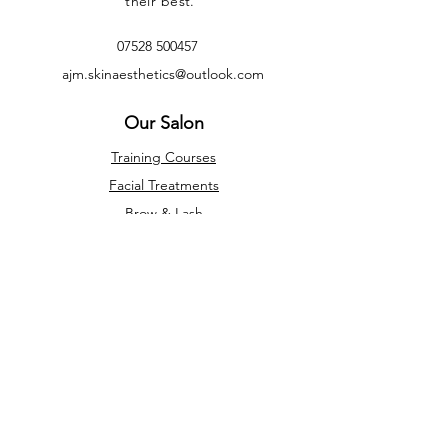
their best.
07528 500457
ajm.skinaesthetics@outlook.com
Our Salon
Training Courses
Facial Treatments
Brow & Lash
Appointments
Privacy Policy
Terms & Conditions
Refunds &
Cancellations
Opening Times
Monday - Friday