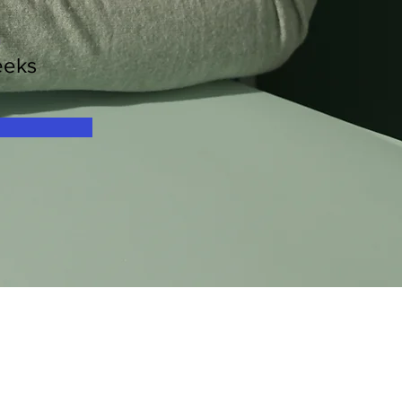
n
eeks