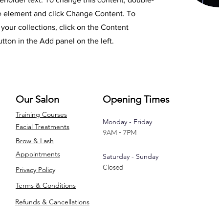
he element and click Change Content. To
your collections, click on the Content
ton in the Add panel on the left.
Our Salon
Opening Times
Training Courses
Monday - Friday
Facial Treatments
9AM - 7PM
Brow & Lash
Appointments
Saturday - Sunday
Closed
Privacy Policy
Terms & Conditions
Refunds & Cancellations