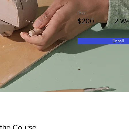
Price
Duratio
$200
2 W
Enroll
 the Course