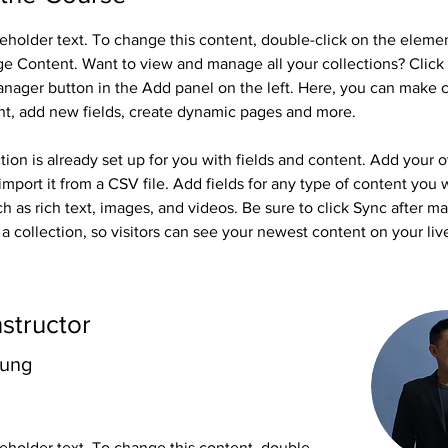
ceholder text. To change this content, double-click on the eleme
ge Content. Want to view and manage all your collections? Click 
nager button in the Add panel on the left. Here, you can make 
nt, add new fields, create dynamic pages and more.
tion is already set up for you with fields and content. Add your 
import it from a CSV file. Add fields for any type of content you 
ch as rich text, images, and videos. Be sure to click Sync after m
a collection, so visitors can see your newest content on your live
nstructor
hung
ceholder text. To change this content, double-