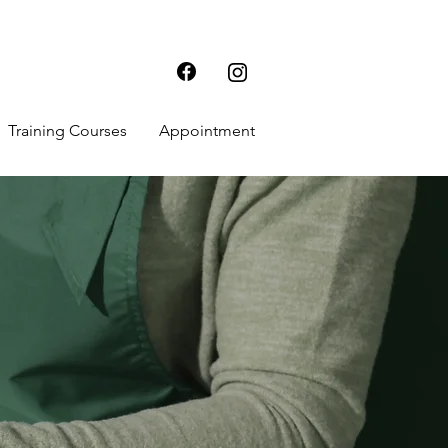
Training Courses
Appointment