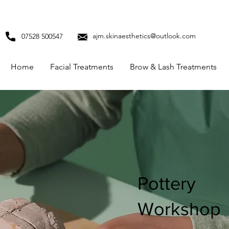
ajm.skinaesthetics@outlook.com
07528 500547
Home
Facial Treatments
Brow & Lash Treatments
Pottery
Workshop