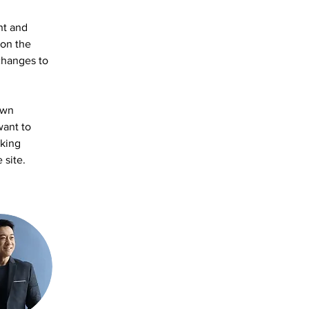
nt and 
on the 
changes to 
own 
want to 
aking 
 site. 