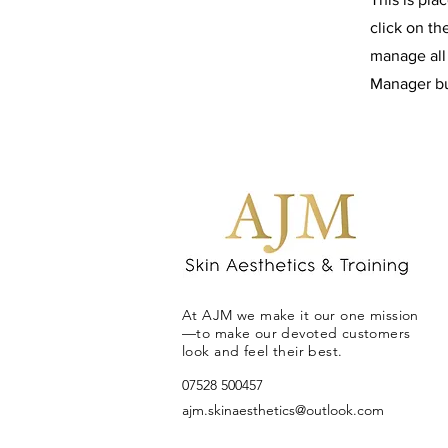
click on t
manage all 
Manager but
At AJM we make it our one mission
—to make our devoted customers
look and feel their best.
07528 500457
ajm.skinaesthetics@outlook.com