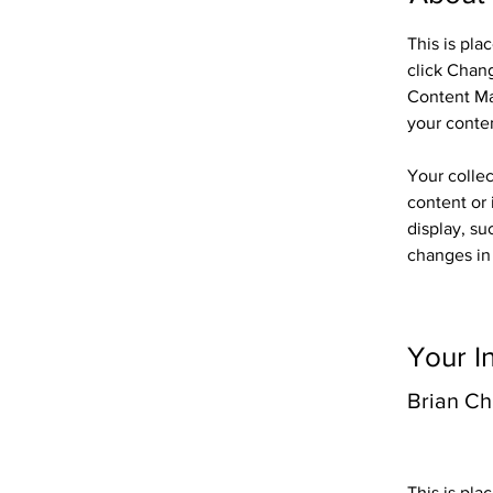
This is pla
click Chan
Content Ma
your conte
Your collec
content or 
display, su
changes in 
Your I
Brian C
This is pla