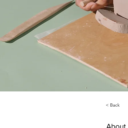
< Back
About